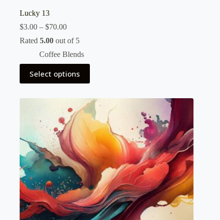
Lucky 13
Price
$
3.00
–
$
70.00
range:
Rated
5.00
out of 5
$3.00
through
Coffee Blends
$70.00
This
Select options
product
has
multiple
variants.
The
options
may
be
chosen
on
the
product
page