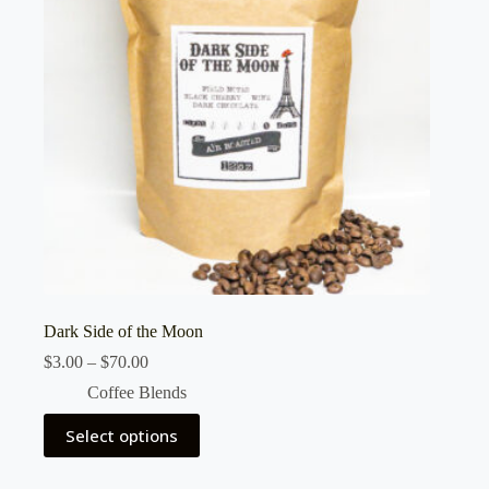
Dark Side of the Moon
Price
$
3.00
–
$
70.00
range:
Coffee Blends
$3.00
through
This
Select options
$70.00
product
has
multiple