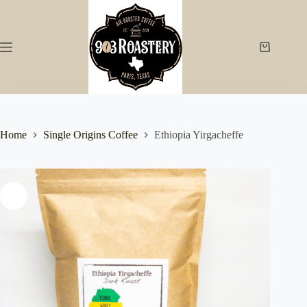
Skip
to
content
Shopping
cart
Home
Single Origins Coffee
Ethiopia Yirgacheffe