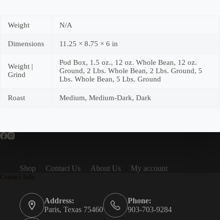
Weight
N/A
Dimensions
11.25 × 8.75 × 6 in
Pod Box, 1.5 oz., 12 oz. Whole Bean, 12 oz.
Weight |
Ground, 2 Lbs. Whole Bean, 2 Lbs. Ground, 5
Grind
Lbs. Whole Bean, 5 Lbs. Ground
Roast
Medium, Medium-Dark, Dark
Shop
Contact Us
About Us
My account
Contact Info
Address:
Phone:
Paris, Texas 75460
903-703-9284