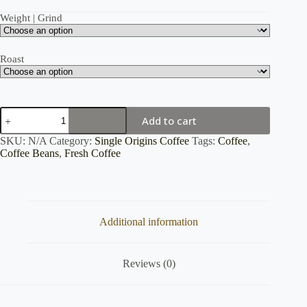
Weight | Grind
Roast
Ethiopia
Add to cart
Yirgacheffe
quantity
SKU:
N/A
Category:
Single Origins Coffee
Tags:
Coffee
,
Coffee Beans
,
Fresh Coffee
Additional information
Reviews (0)