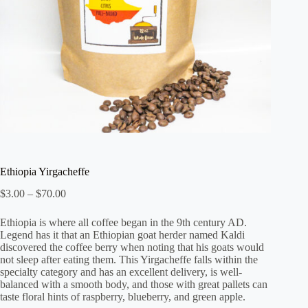
Ethiopia Yirgacheffe
Price
$
3.00
–
$
70.00
range:
$3.00
Ethiopia is where all coffee began in the 9th century AD.
through
Legend has it that an Ethiopian goat herder named Kaldi
$70.00
discovered the coffee berry when noting that his goats would
not sleep after eating them. This Yirgacheffe falls within the
specialty category and has an excellent delivery, is well-
balanced with a smooth body, and those with great pallets can
taste floral hints of raspberry, blueberry, and green apple.